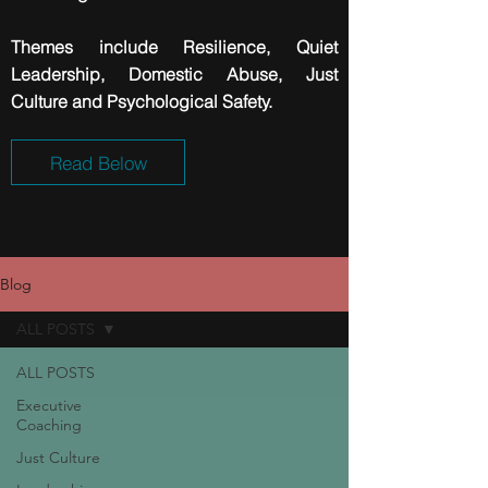
Themes include
Resilience
, Quiet
Leadership, Domestic Abuse, Just
Culture and Psychological Safety.
Read Below
Blog
ALL POSTS
ALL POSTS
Executive
Coaching
Just Culture