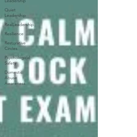
Leadership
Quiet
Leadership
RealLeadership
Resilience
Restorative
Circles
Psychological
Safety
Domestic
Abuse
Awareness