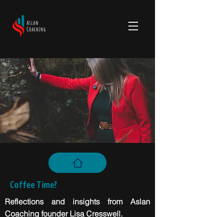
Coffee Time?
Reflections and insights from Aslan
Coaching founder Lisa Cresswell.