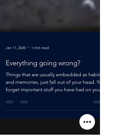
Jan 11, 2020
1 min read
Everything going wrong?
Things that are usually embedded as habits
and memories, just fall out of your head. You
forget important stuff you have had on your...