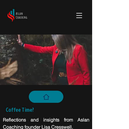
Coffee Time?
Reflections and insights from Aslan
Coaching founder Lisa Cresswell.