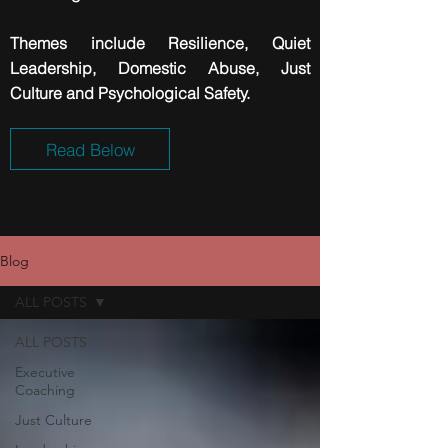
Themes include
Resilience
, Quiet
Leadership, Domestic Abuse, Just
Culture and Psychological Safety.
Read Below
Blog
ALL POSTS
ALL POSTS
Executive
Coaching
Just Culture