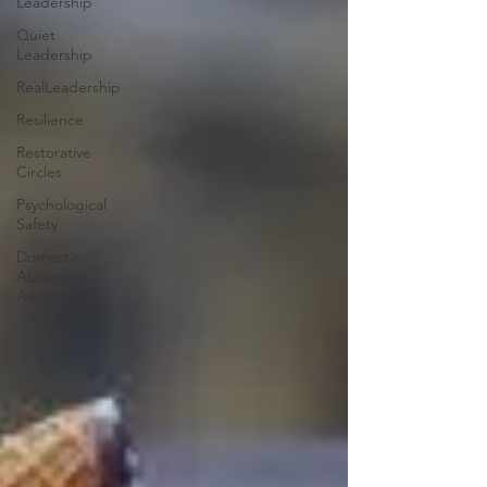
Leadership
Quiet
Leadership
RealLeadership
Resilience
Restorative
Circles
Psychological
Safety
Domestic
Abuse
Awareness