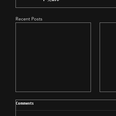
Recent Posts
Comments