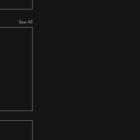
See All