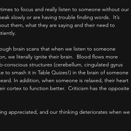
etimes to focus and really listen to someone without our 
eak slowly or are having trouble finding words.  It’s 
ut them, what they are saying and their need to 
tiently.
rough brain scans that when we listen to someone 
on, we literally ignite their brain.  Blood flows more 
b-conscious structures (cerebellum, cingulated gyrus 
ke to smash it in Table Quizes!) in the brain of someone 
eard. In addition, when someone is relaxed, their heart 
eir cortex to function better.  Criticism has the opposite 
ing appreciated, and our thinking deteriorates when we