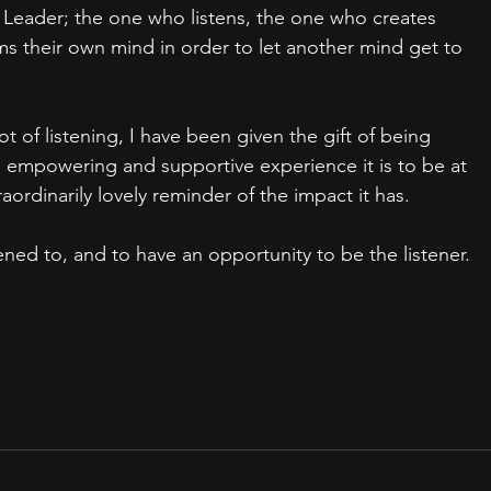
 Leader; the one who listens, the one who creates 
ms their own mind in order to let another mind get to 
of listening, I have been given the gift of being 
n empowering and supportive experience it is to be at 
aordinarily lovely reminder of the impact it has.
ned to, and to have an opportunity to be the listener.   