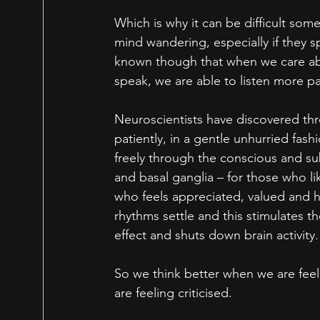
Which is why it can be difficult som
mind wandering, especially if they sp
known though that when we care abo
speak, we are able to listen more pa
Neuroscientists have discovered th
patiently, in a gentle unhurried fashi
freely through the conscious and su
and basal ganglia – for those who li
who feels appreciated, valued and h
rhythms settle and this stimulates th
effect and shuts down brain activity.
So we think better when we are feel
are feeling criticised. 