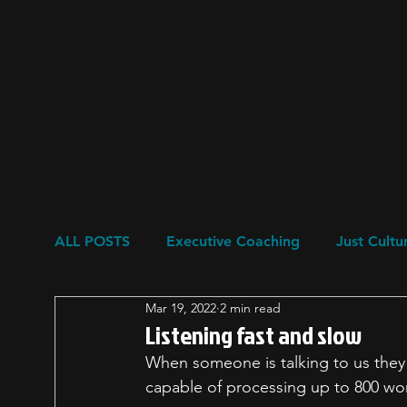
ALL POSTS
Executive Coaching
Just Cultu
Mar 19, 2022
2 min read
Resilience
Restorative Circles
Psychol
Listening fast and slow
When someone is talking to us they 
capable of processing up to 800 wo