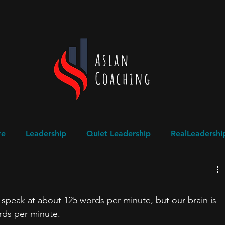
re
Leadership
Quiet Leadership
RealLeadershi
ogical Safety
Domestic Abuse Awareness
speak at about 125 words per minute, but our brain is 
rds per minute.