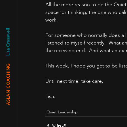
All the more reason to be the Quiet
space for thinking, the one who cal
work.
Lisa Cresswell
For someone who normally does a lot 
listened to myself recently.  What a
the receiving end.  And what an extr
This week, I hope you get to be liste
ASLAN COACHING
Until next time, take care,
Lisa.
Quiet Leadership