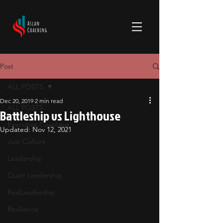
Post
ALL POSTS
Dec 20, 2019
2 min read
ALL POSTS
Battleship vs Lighthouse
Executive Coaching
Updated:
Nov 12, 2021
Just Culture
Leadership
Quiet Leadership
RealLeadership
Resilience