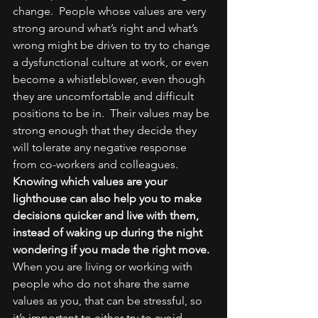
change.  People whose values are very 
strong around what’s right and what’s 
wrong might be driven to try to change 
a dysfunctional culture at work, or even 
become a whistleblower, even though 
they are uncomfortable and difficult 
positions to be in.  Their values may be 
strong enough that they decide they 
will tolerate any negative response 
from co-workers and colleagues.
Knowing which values are your 
lighthouse can also help you to make 
decisions quicker and live with them, 
instead of waking up during the night 
wondering if you made the right move.
When you are living or working with 
people who do not share the same 
values as you, that can be stressful, so 
it’s important to either try to avoid 