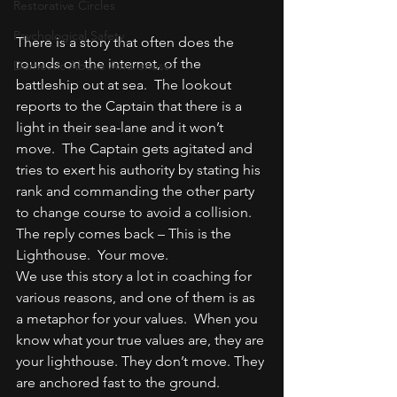
Restorative Circles
Psychological Safety
There is a story that often does the 
rounds on the internet, of the 
Domestic Abuse Awareness
battleship out at sea.  The lookout 
reports to the Captain that there is a 
light in their sea-lane and it won’t 
move.  The Captain gets agitated and 
tries to exert his authority by stating his 
rank and commanding the other party 
to change course to avoid a collision.  
The reply comes back – This is the 
Lighthouse.  Your move.
We use this story a lot in coaching for 
various reasons, and one of them is as 
a metaphor for your values.  When you 
know what your true values are, they are 
your lighthouse. They don’t move. They 
are anchored fast to the ground.  