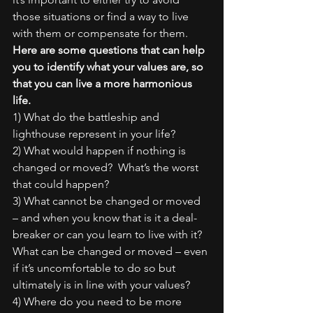
those situations or find a way to live 
with them or compensate for them.
Here are some questions that can help 
you to identify what your values are, so 
that you can live a more harmonious 
life.
1) What do the battleship and 
lighthouse represent in your life?
2) What would happen if nothing is 
changed or moved?  What’s the worst 
that could happen?
3) What cannot be changed or moved 
– and when you know that is it a deal-
breaker or can you learn to live with it? 
What can be changed or moved – even 
if it’s uncomfortable to do so but 
ultimately is in line with your values?
4) Where do you need to be more 