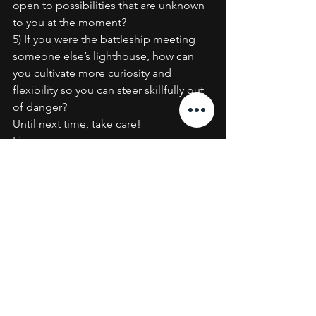
open to possibilities that are unknown 
to you at the moment?
5) If you were the battleship meeting 
someone else’s lighthouse, how can 
you cultivate more curiosity and 
flexibility so you can steer skillfully out 
of danger?
Until next time, take care!
Lisa
Executive Coaching
Resilience
See All
Recent Posts