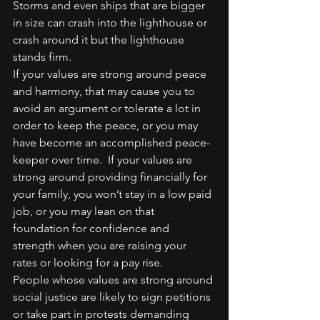
Storms and even ships that are bigger 
in size can crash into the lighthouse or 
crash around it but the lighthouse 
stands firm.
If your values are strong around peace 
and harmony, that may cause you to 
avoid an argument or tolerate a lot in 
order to keep the peace, or you may 
have become an accomplished peace-
keeper over time.  If your values are 
strong around providing financially for 
your family, you won’t stay in a low paid 
job, or you may lean on that 
foundation for confidence and 
strength when you are raising your 
rates or looking for a pay rise.
People whose values are strong around 
social justice are likely to sign petitions 
or take part in protests demanding 