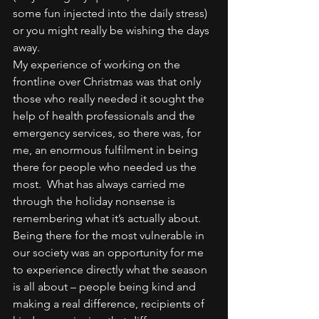
some fun injected into the daily stress) 
or you might really be wishing the days 
away.
My experience of working on the 
frontline over Christmas was that only 
those who really needed it sought the 
help of health professionals and the 
emergency services, so there was, for 
me, an enormous fulfilment in being 
there for people who needed us the 
most.  What has always carried me 
through the holiday nonsense is 
remembering what it’s actually about.  
Being there for the most vulnerable in 
our society was an opportunity for me 
to experience directly what the season 
is all about – people being kind and 
making a real difference, recipients of 