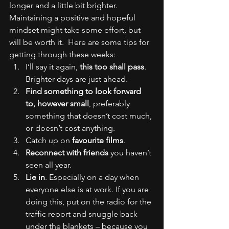
longer and a little bit brighter.
Maintaining a positive and hopeful 
mindset might take some effort, but 
will be worth it.  Here are some tips for 
getting through these weeks:
I’ll say it again, 
this too shall pass
. 
Brighter days are just ahead.
Find something to look forward 
to, however small
, preferably 
something that doesn’t cost much, 
or doesn’t cost anything.
Catch up on 
favourite films
.
Reconnect with friends
 you haven’t 
seen all year.
Lie in
. Especially on a day when 
everyone else is at work. If you are 
doing this, put on the radio for the 
traffic report and snuggle back 
under the blankets – because you 