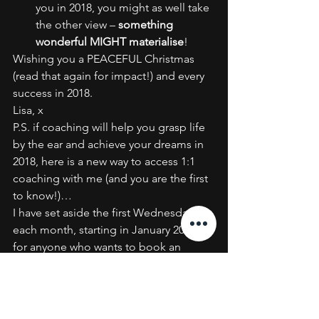
you in 2018, you might as well take 
the other view – 
something 
wonderful MIGHT materialise
!
Wishing you a PEACEFUL Christmas 
(read that again for impact!) and every 
success in 2018.
Lisa, x
P.S. if coaching will help you grasp life 
by the ear and achieve your dreams in 
2018, here is a new way to access 1:1 
coaching with me (and you are the first 
to know!)…
I have set aside the first Wednesday of 
each month, starting in January 2018, 
for anyone who wants to book an 
affordable but powerful one hour 
coaching session with me by phone or 
Skype.
Experience the techniques tried and 