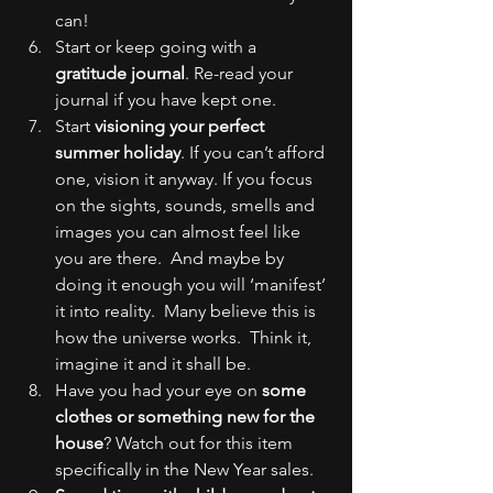
can!
Start or keep going with a 
gratitude journal
. Re-read your 
journal if you have kept one.
Start 
visioning your perfect 
summer holiday
. If you can’t afford 
one, vision it anyway. If you focus 
on the sights, sounds, smells and 
images you can almost feel like 
you are there.  And maybe by 
doing it enough you will ‘manifest’ 
it into reality.  Many believe this is 
how the universe works.  Think it, 
imagine it and it shall be.
Have you had your eye on 
some 
clothes or something new for the 
house
? Watch out for this item 
specifically in the New Year sales.