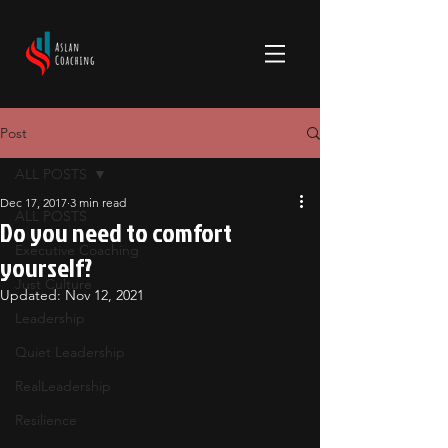
Post
ALL POSTS
Dec 17, 2017
3 min read
ALL POSTS
Do you need to comfort
Executive Coaching
yourself?
Just Culture
Updated:
Nov 12, 2021
Leadership
Quiet Leadership
RealLeadership
Resilience