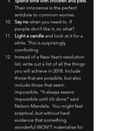
Spend time with children and pets
. 
Their innocence is the perfect 
antidote to common worries.
Say no
 when you need to. If 
people don’t like it, so what?
Light a candle
 and look at it for a 
while. This is surprisingly 
comforting.
Instead of a New Year’s resolution 
list, write out a list of all the things 
you will achieve in 2018. Include 
those that are possible, but also 
include those that seem 
impossible. “It always seems 
impossible until it’s done” said 
Nelson Mandela.  You might feel 
sceptical, but without hard 
evidence that something 
wonderful WON’T materialise for 