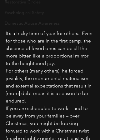
Restorative Circles
Psychological Safety
Domestic Abuse Awareness
It’s a tricky time of year for others.  Even 
for those who are in the first camp, the 
absence of loved ones can be all the 
more bitter, like a proportional mirror 
to the heightened joy.
For others (many others), he forced 
joviality, the monumental materialism 
and external expectations that result in 
[more] debt mean it is a season to be 
endured.
If you are scheduled to work – and to 
be away from your families – over 
Christmas, you might be looking 
forward to work with a Christmas twist 
(maybe slightly quieter, or at least with 