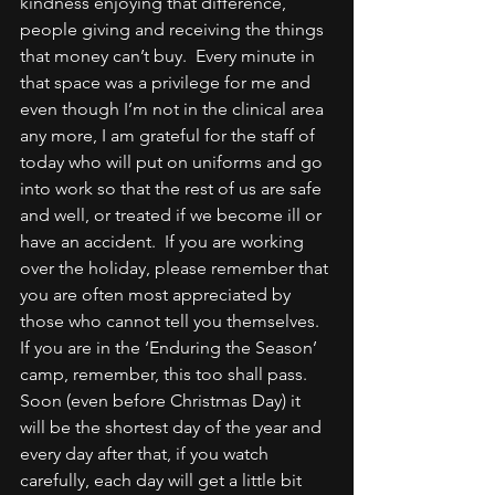
kindness enjoying that difference, 
people giving and receiving the things 
that money can’t buy.  Every minute in 
that space was a privilege for me and 
even though I’m not in the clinical area 
any more, I am grateful for the staff of 
today who will put on uniforms and go 
into work so that the rest of us are safe 
and well, or treated if we become ill or 
have an accident.  If you are working 
over the holiday, please remember that 
you are often most appreciated by 
those who cannot tell you themselves.
If you are in the ‘Enduring the Season’ 
camp, remember, this too shall pass.  
Soon (even before Christmas Day) it 
will be the shortest day of the year and 
every day after that, if you watch 
carefully, each day will get a little bit 