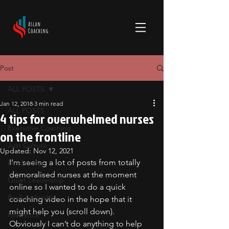
Post
ALL POSTS
Jan 12, 2018
3 min read
ALL POSTS
4 tips for overwhelmed nurses
Executive Coaching
on the frontline
Just Culture
Updated:
Nov 12, 2021
I’m seeing a lot of posts from totally 
Leadership
demoralised nurses at the moment 
Quiet Leadership
online so I wanted to do a quick 
RealLeadership
coaching video in the hope that it 
might help you (scroll down).
Resilience
Obviously I can’t do anything to help 