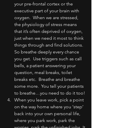
your pre-frontal cortex or the 
executive part of your brain with 
oxygen.  When we are stressed, 
the physiology of stress means 
that it’s often deprived of oxygen, 
just when we need it most to think 
things through and find solutions.  
So breathe deeply every chance 
you get.  Use triggers such as call 
bells, a patient answering your 
question, meal breaks, toilet 
breaks etc.  Breathe and breathe 
some more.  You tell your patients 
to breathe…you need to do it too!
When you leave work, pick a point 
on the way home where you ‘step’ 
back into your own personal life, 
where you park work, park the 
worries, park the unfinished jobs. It 