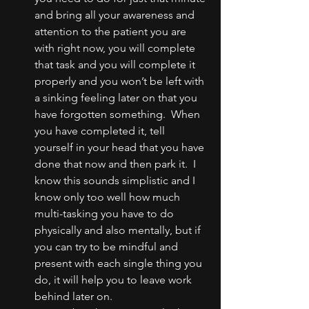
and bring all your awareness and 
attention to the patient you are 
with right now, you will complete 
that task and you will complete it 
properly and you won’t be left with 
a sinking feeling later on that you 
have forgotten something.  When 
you have completed it, tell 
yourself in your head that you have 
done that now and then park it.  I 
know this sounds simplistic and I 
know only too well how much 
multi-tasking you have to do 
physically and also mentally, but if 
you can try to be mindful and 
present with each single thing you 
do, it will help you to leave work 
behind later on.