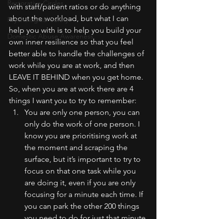
Restorative Circles
with staff/patient ratios or do anything 
about the workload, but what I can 
Psychological Safety
help you with is to help you build your 
Domestic Abuse Awareness
own inner resilience so that you feel 
better able to handle the challenges of 
work while you are at work, and then 
LEAVE IT BEHIND when you get home.
So, when you are at work there are 4 
things I want you to try to remember:
You are only one person, you can 
only do the work of one person. I 
know you are prioritising work at 
the moment and scraping the 
surface, but it’s important to try to 
focus on that one task while you 
are doing it, even if you are only 
focusing for a minute each time. If 
you can park the other 200 things 
you need to do for just that minute 