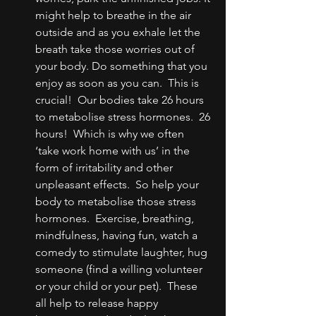
might help to breathe in the air 
outside and as you exhale let the 
breath take those worries out of 
your body. Do something that you 
enjoy as soon as you can.  This is 
crucial!  Our bodies take 26 hours 
to metabolise stress hormones.  26 
hours!  Which is why we often 
‘take work home with us’ in the 
form of irritability and other 
unpleasant effects.  So help your 
body to metabolise those stress 
hormones.  Exercise, breathing, 
mindfulness, having fun, watch a 
comedy to stimulate laughter, hug 
someone (find a willing volunteer 
or your child or your pet).  These 
all help to release happy 