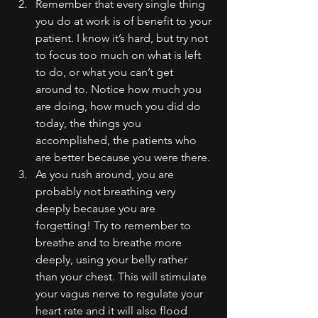
Remember that every single thing 
you do at work is of benefit to your 
patient. I know it’s hard, but try not 
to focus too much on what is left 
to do, or what you can’t get 
around to. Notice how much you 
are doing, how much you did do 
today, the things you 
accomplished, the patients who 
are better because you were there.
As you rush around, you are 
probably not breathing very 
deeply because you are 
forgetting! Try to remember to 
breathe and to breathe more 
deeply, using your belly rather 
than your chest. This will stimulate 
your vagus nerve to regulate your 
heart rate and it will also flood 