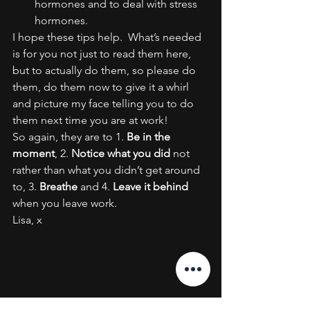
hormones and to deal with stress 
hormones.
I hope these tips help.  What’s needed 
is for you not just to read them here, 
but to actually do them, so please do 
them, do them now to give it a whirl 
and picture my face telling you to do 
them next time you are at work!
So again, they are to 1. 
Be in the 
moment
, 2. 
Notice what you did
 not 
rather than what you didn’t get around 
to, 3. 
Breathe
 and 4. 
Leave it behind
when you leave work.
Lisa, x