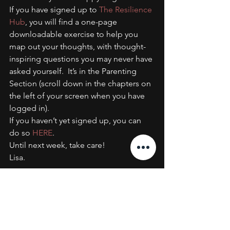
If you have signed up to 
The Resilience 
Hub
, you will find a one-page 
downloadable exercise to help you 
map out your thoughts, with thought-
inspiring questions you may never have 
asked yourself.  It’s in the Parenting 
Section (scroll down in the chapters on 
the left of your screen when you have 
logged in).
If you haven’t yet signed up, you can 
do so 
HERE
.
Until next week, take care!
Lisa.
#Parenting
#Coaching
#Resilience
#AslanCoaching