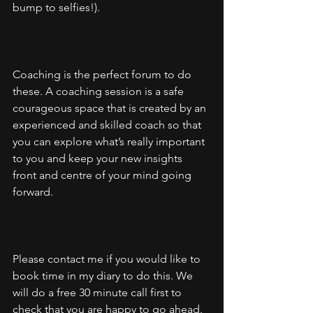
bump to selfies!).
Coaching is the perfect forum to do 
these. A coaching session is a safe 
courageous space that is created by an 
experienced and skilled coach so that 
you can explore what’s really important 
to you and keep your new insights 
front and centre of your mind going 
forward. 
Please contact me if you would like to 
book time in my diary to do this. We 
will do a free 30 minute call first to 
check that you are happy to go ahead.