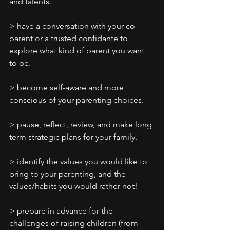
and talents.
> have a conversation with your co-
parent or a trusted confidante to 
explore what kind of parent you want 
to be.
> become self-aware and more 
conscious of your parenting choices.
> pause, reflect, review, and make long 
term strategic plans for your family.
> identify the values you would like to 
bring to your parenting, and the 
values/habits you would rather not!
> prepare in advance for the 
challenges of raising children (from 