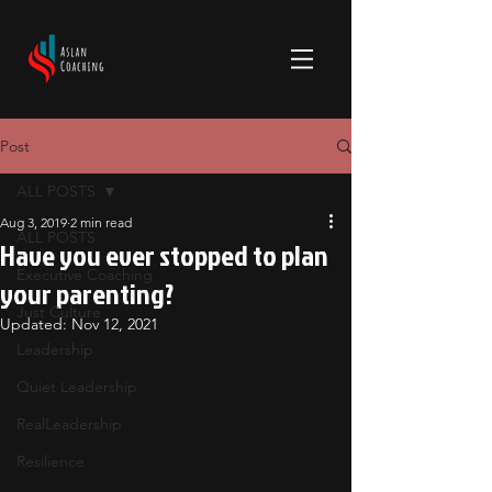
Post
ALL POSTS
Aug 3, 2019
2 min read
ALL POSTS
Have you ever stopped to plan
Executive Coaching
your parenting?
Just Culture
Updated:
Nov 12, 2021
Leadership
Quiet Leadership
RealLeadership
Resilience