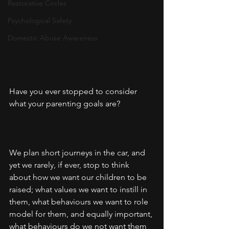
Restorative Circles
Psychological Safety
Domestic Abuse Awareness
Have you ever stopped to consider 
what your parenting goals are?
We plan short journeys in the car, and 
yet we rarely, if ever, stop to think 
about how we want our children to be 
raised; what values we want to instill in 
them, what behaviours we want to role 
model for them, and equally important, 
what behaviours do we not want them 