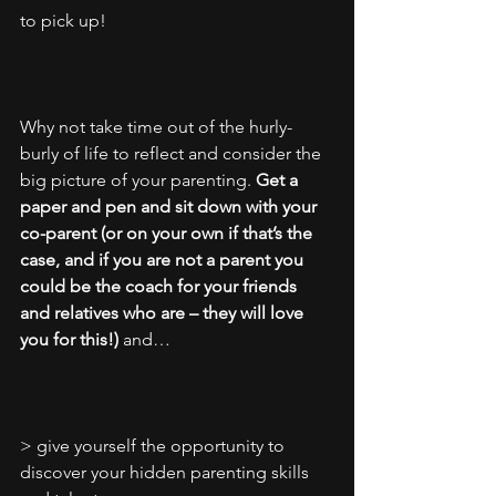
to pick up! 
Why not take time out of the hurly-
burly of life to reflect and consider the 
big picture of your parenting. 
Get a 
paper and pen and sit down with your 
co-parent (or on your own if that’s the 
case, and if you are not a parent you 
could be the coach for your friends 
and relatives who are – they will love 
you for this!)
 and…
> give yourself the opportunity to 
discover your hidden parenting skills 