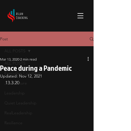
Post
ALL POSTS
Mar 13, 2020
2 min read
ALL POSTS
Peace during a Pandemic
Executive Coaching
Updated:
Nov 12, 2021
13.3.20
Just Culture
Leadership
Quiet Leadership
RealLeadership
Resilience