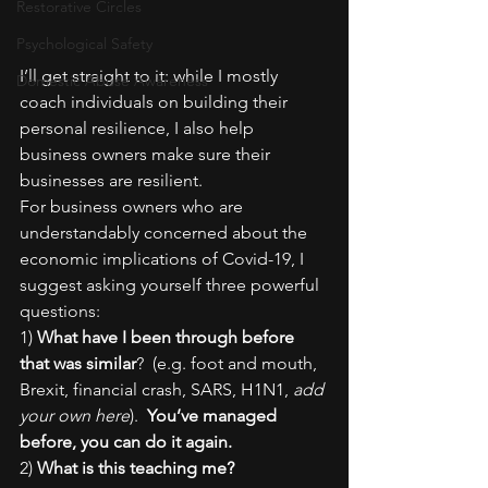
Restorative Circles
Psychological Safety
I’ll get straight to it: while I mostly 
Domestic Abuse Awareness
coach individuals on building their 
personal resilience, I also help 
business owners make sure their 
businesses are resilient.
For business owners who are 
understandably concerned about the 
economic implications of Covid-19, I 
suggest asking yourself three powerful 
questions:
1) 
What have I been through before 
that was similar
?  (e.g. foot and mouth, 
Brexit, financial crash, SARS, H1N1, 
add 
your own here
).  
You’ve managed 
before, you can do it again.
2) 
What is this teaching me?