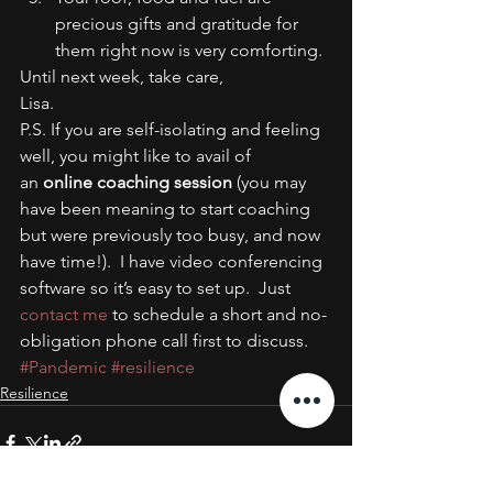
precious gifts and gratitude for 
them right now is very comforting.
Until next week, take care,
Lisa.
P.S. If you are self-isolating and feeling 
well, you might like to avail of 
an 
online coaching session
 (you may 
have been meaning to start coaching 
but were previously too busy, and now 
have time!).  I have video conferencing 
software so it’s easy to set up.  Just 
contact me
 to schedule a short and no-
obligation phone call first to discuss.
#Pandemic
#resilience
Resilience