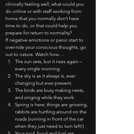
clinically feeling well, what could you 
do online or with staff working from 
home that you normally don’t have 
time to do, or that could help you 
prepare for return to normality?
If negative emotions or panic start to 
over-ride your conscious thoughts, go 
out to nature. Watch how….
The sun sets, but it rises again – 
every single morning.
The sky is as it always is, ever 
changing but ever present.
The birds are busy making nests, 
and singing while they work.
Spring is here, things are growing, 
rabbits are hurtling around on the 
roads (running in front of the car 
when they just need to turn left!)
Your roof, food and fuel are 