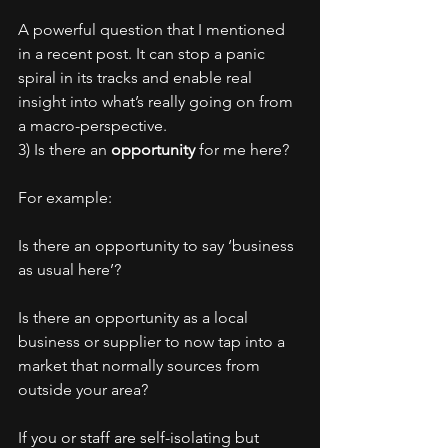
A powerful question that I mentioned 
in a recent post. It can stop a panic 
spiral in its tracks and enable real 
insight into what’s really going on from 
a macro-perspective.
3) Is there an 
opportunity
 for me here?
For example:
Is there an opportunity to say ‘business 
as usual here’?
Is there an opportunity as a local 
business or supplier to now tap into a 
market that normally sources from 
outside your area?
If you or staff are self-isolating but 