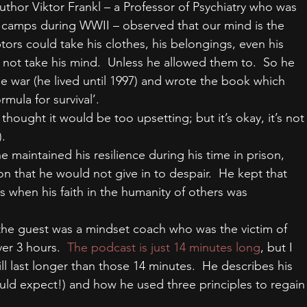
author Viktor Frankl – a Professor of Psychiatry who was 
n camps during WWII – observed that our mind is the 
ors could take his clothes, his belongings, even his 
d not take his mind.  Unless he allowed them to.  So he 
he war (he lived until 1997) and wrote the book which 
mula for survival’.
I thought it would be too upsetting; but it’s okay, it’s not
.
aintained his resilience during his time in prison, 
on that he would not give in to despair.  He kept that 
 when his faith in the humanity of others was 
the guest was a mindset coach who was the victim of 
er 3 hours.  
The podcast is just 14 minutes long
, but I 
ll last longer than those 14 minutes.  He describes his 
ould expect!) and how he used three principles to regain