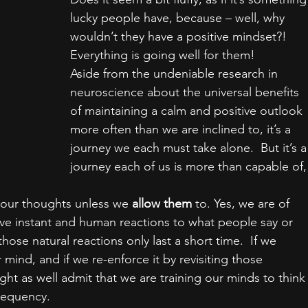
lucky people have, because – well, why 
wouldn’t they have a positive mindset?!  
Everything is going well for them!
Aside from the undeniable research in 
neuroscience about the universal benefits 
of maintaining a calm and positive outlook 
more often than we are inclined to, it’s a 
journey we each must take alone.  But it’s a
journey each of us is more than capable of,
 our thoughts unless we 
allow them
 to. Yes, we are of 
ve instant and human reactions to what people say or 
those natural reactions only last a short time.  If we 
 mind, and if we re-enforce it by revisiting those 
ht as well admit that we are training our minds to think
frequency.