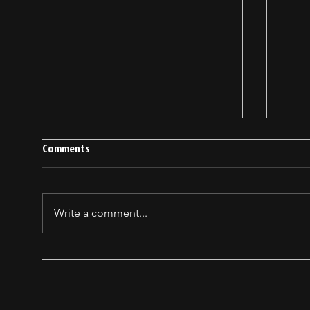
Comments
Write a comment...
How forgiving heals YOU