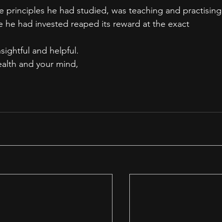
e principles he had studied, was teaching and practising
e he had invested reaped its reward at the exact 
nsightful and helpful.
ealth and your mind,