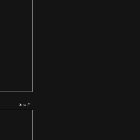
 
See All