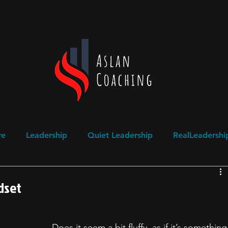
re
Leadership
Quiet Leadership
RealLeadershi
ogical Safety
Domestic Abuse Awareness
ndset
Does it seem a bit fluffy, as if it’s something