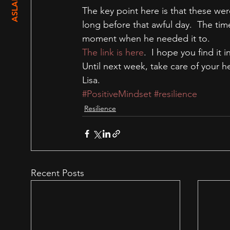
The key point here is that these wer
long before that awful day.  The tim
moment when he needed it to.
The link is here
.  I hope you find it i
Until next week, take care of your h
Lisa.
#PositiveMindset
#resilience
Resilience
Recent Posts