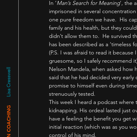
In ‘
Man’s Search for Meaning
’, the 
imprisoned in several concentratio
one pure freedom we have.  His capt
family and his health, but they coul
didn’t allow them to.  He survived t
has been described as a ‘timeless for
(P.S. I was afraid to read it because 
gruesome, so I safely recommend it)
Nelson Mandela, when asked how he m
Lisa Cresswell
said that he had decided very early 
promise to himself even during times
strenuously tested.
This week I heard a podcast where 
ASLAN COACHING
kidnapping. His ordeal lasted just ov
have a feeling the benefit you get wi
initial reaction (which was as you w
control of his mind.