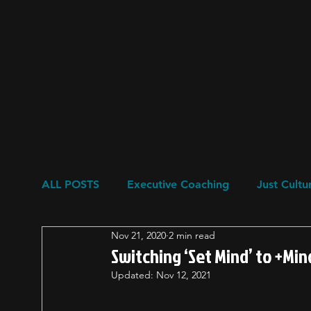
ALL POSTS
Executive Coaching
Just Cultu
Nov 21, 2020
2 min read
Resilience
Restorative Circles
Psychol
Switching ‘Set Mind’ to +Mi
Updated:
Nov 12, 2021