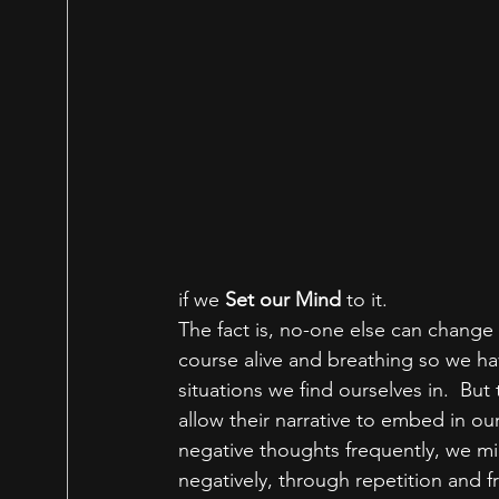
if we 
Set our Mind 
to it.
The fact is, no-one else can change
course alive and breathing so we ha
situations we find ourselves in.  But 
allow their narrative to embed in our
negative thoughts frequently, we mig
negatively, through repetition and 