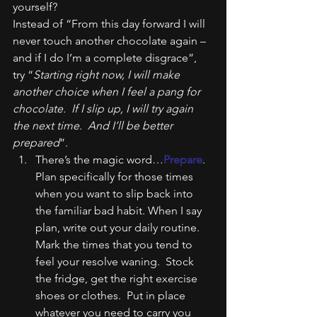
yourself?
Instead of “From this day forward I will 
never touch another chocolate again – 
and if I do I’m a complete disgrace”, 
try “
Starting right now, I will make 
another choice when I feel a pang for 
chocolate.  If I slip up, I will try again 
the next time.  And I’ll be better 
prepared
”.
There’s the magic word…
Prepare
. 
Plan specifically for those times 
when you want to slip back into 
the familiar bad habit. When I say 
plan, write out your daily routine. 
Mark the times that you tend to 
feel your resolve waning.  Stock 
the fridge, get the right exercise 
shoes or clothes.  Put in place 
whatever you need to carry you 