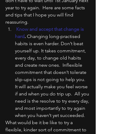
don’t have to wait until 1st January next 
year to try again.  Here are some facts 
and tips that I hope you will find 
reassuring.
 Know and accept that change is 
hard
.
 Changing long-practised 
habits is even harder. Don’t beat 
yourself up. It takes commitment, 
every day, to change old habits 
and create new ones.  Inflexible 
commitment that doesn’t tolerate 
slip-ups is not going to help you.  
It will actually make you feel worse 
if and when you do trip up.  All you 
need is the resolve to try every day, 
and most importantly to try again 
when you haven’t yet succeeded.
What would be it be like to try a 
flexible, kinder sort of commitment to 