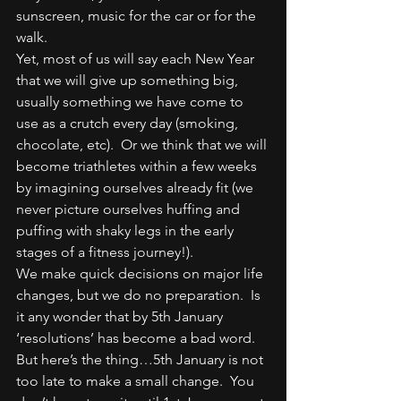
sunscreen, music for the car or for the 
walk.
Yet, most of us will say each New Year 
that we will give up something big, 
usually something we have come to 
use as a crutch every day (smoking, 
chocolate, etc).  Or we think that we will 
become triathletes within a few weeks 
by imagining ourselves already fit (we 
never picture ourselves huffing and 
puffing with shaky legs in the early 
stages of a fitness journey!).
We make quick decisions on major life 
changes, but we do no preparation.  Is 
it any wonder that by 5th January 
‘resolutions’ has become a bad word.
But here’s the thing…5th January is not 
too late to make a small change.  You 