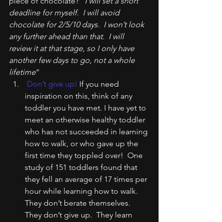
piece of chocolate? “
I will set a short 
deadline for myself.  I will avoid 
chocolate for 2/5/10 days.  I won’t look 
any further ahead than that.  I will 
review it at that stage, so I only have 
another few days to go, not a whole 
lifetime
”
 Don’t give up!
 If you need 
inspiration on this, think of any 
toddler you have met. I have yet to 
meet an otherwise healthy toddler 
who has not succeeded in learning 
how to walk, or who gave up the 
first time they toppled over!  One 
study of 151 toddlers found that 
they fell an average of 17 times per 
hour while learning how to walk.  
They don’t berate themselves.  
They don’t give up.  They learn 