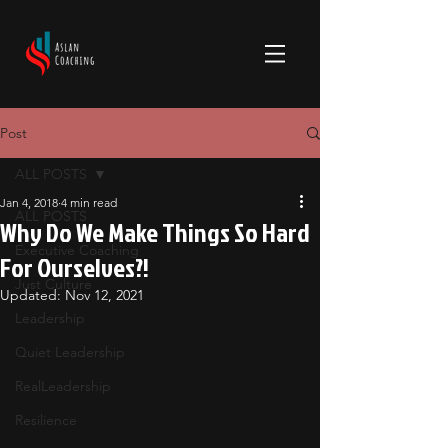
Post
ALL POSTS
Jan 4, 2018
4 min read
ALL POSTS
Why Do We Make Things So Hard
Executive Coaching
For Ourselves?!
Just Culture
Updated:
Nov 12, 2021
Leadership
Quiet Leadership
RealLeadership
Resilience