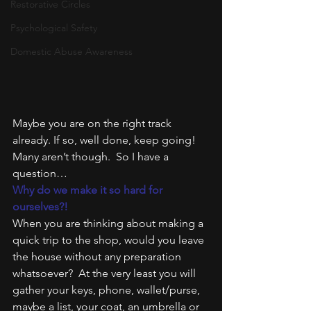
Restorative Circles
Psychological Safety
Domestic Abuse Awareness
Maybe you are on the right track 
already. If so, well done, keep going!
Many aren’t though.  So I have a 
question…
Why do we make it so hard for 
ourselves?!
When you are thinking about making a 
quick trip to the shop, would you leave 
the house without any preparation 
whatsoever?  At the very least you will 
gather your keys, phone, wallet/purse, 
maybe a list, your coat, an umbrella or 