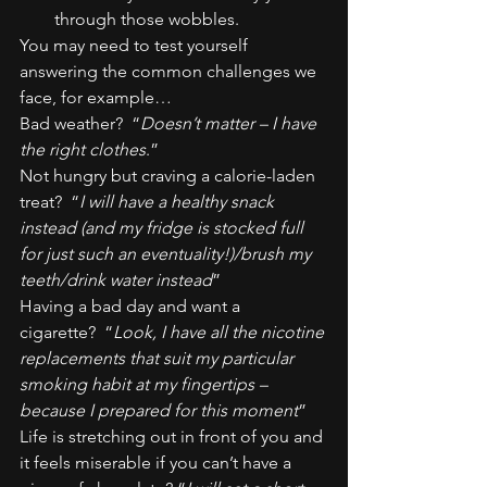
through those wobbles.
You may need to test yourself 
answering the common challenges we 
face, for example…
Bad weather?  “
Doesn’t matter – I have 
the right clothes
.”
Not hungry but craving a calorie-laden 
treat?  “
I will have a healthy snack 
instead (and my fridge is stocked full 
for just such an eventuality!)/brush my 
teeth/drink water instead
”
Having a bad day and want a 
cigarette?  “
Look, I have all the nicotine 
replacements that suit my particular 
smoking habit at my fingertips – 
because I prepared for this moment
”
Life is stretching out in front of you and 
it feels miserable if you can’t have a 