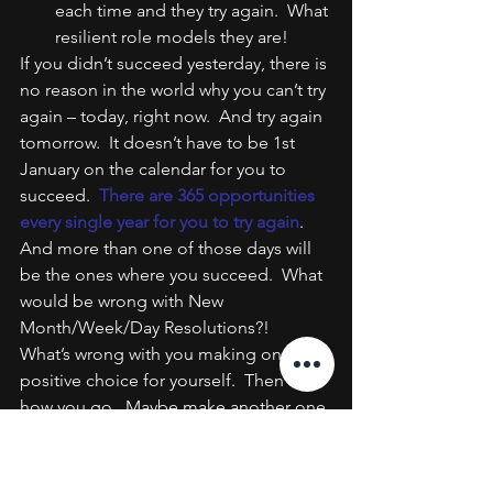
each time and they try again.  What 
resilient role models they are!
If you didn’t succeed yesterday, there is 
no reason in the world why you can’t try 
again – today, right now.  And try again 
tomorrow.  It doesn’t have to be 1st 
January on the calendar for you to 
succeed.  
There are 365 opportunities 
every single year for you to try again
.  
And more than one of those days will 
be the ones where you succeed.  What 
would be wrong with New 
Month/Week/Day Resolutions?!
What’s wrong with you making one 
positive choice for yourself.  Then see 
how you go.  Maybe make another one 
a few hours later.  And sure, throw in a 
third positive choice or action for good 
measure within a day or two.  Don’t 