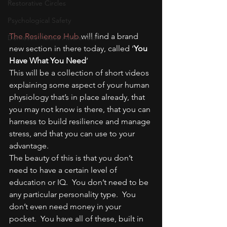
Restorative Circles
Psychological Safety
The Resilience Hub
 will find a brand 
Domestic Abuse Awareness
new section in there today, called ‘
You 
Have What You Need
‘
This will be a collection of short videos 
explaining some aspect of your human 
physiology that’s in place already, that 
you may not know is there, that you can 
harness to build resilience and manage 
stress, and that you can use to your 
advantage.
The beauty of this is that you don’t 
need to have a certain level of 
education or IQ.  You don’t need to be 
any particular personality type.  You 
don’t even need money in your 
pocket.  You have all of these, built in 